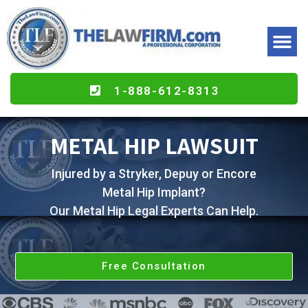
1-888-612-8313
METAL HIP LAWSUIT
Injured by a Stryker, Depuy or Encore
Metal Hip Implant?
Our Metal Hip Legal Experts Can Help.
Free Consultation