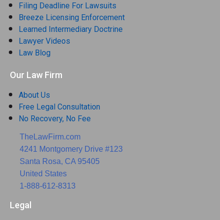
Filing Deadline For Lawsuits
Breeze Licensing Enforcement
Learned Intermediary Doctrine
Lawyer Videos
Law Blog
Our Law Firm
About Us
Free Legal Consultation
No Recovery, No Fee
TheLawFirm.com
4241 Montgomery Drive #123
Santa Rosa, CA 95405
United States
1-888-612-8313
Legal