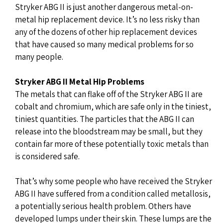
Stryker ABG II is just another dangerous metal-on-
metal hip replacement device. It’s no less risky than
any of the dozens of other hip replacement devices
that have caused so many medical problems for so
many people.
Stryker ABG II Metal Hip Problems
The metals that can flake off of the Stryker ABG II are
cobalt and chromium, which are safe only in the tiniest,
tiniest quantities. The particles that the ABG II can
release into the bloodstream may be small, but they
contain far more of these potentially toxic metals than
is considered safe.
That’s why some people who have received the Stryker
ABG II have suffered from a condition called metallosis,
a potentially serious health problem. Others have
developed lumps under their skin. These lumps are the