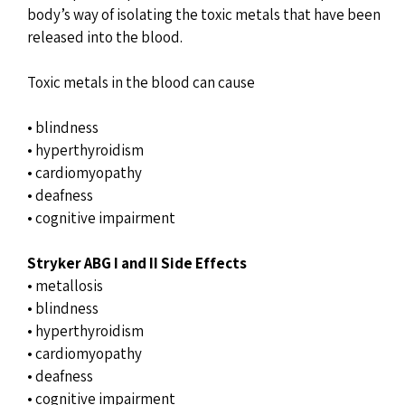
body’s way of isolating the toxic metals that have been
released into the blood.
Toxic metals in the blood can cause
• blindness
• hyperthyroidism
• cardiomyopathy
• deafness
• cognitive impairment
Stryker ABG I and II Side Effects
• metallosis
• blindness
• hyperthyroidism
• cardiomyopathy
• deafness
• cognitive impairment