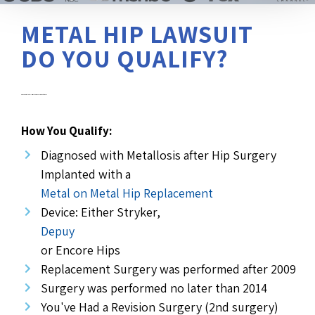
METAL HIP LAWSUIT
DO YOU QUALIFY?
Diagnosed with Metallosis after Hip Replacement Surgery?
How You Qualify:
Diagnosed with Metallosis after Hip Surgery
Implanted with a
Metal on Metal Hip Replacement
Device: Either Stryker,
Depuy
or Encore Hips
Replacement Surgery was performed after 2009
Surgery was performed no later than 2014
You've Had a Revision Surgery (2nd surgery)