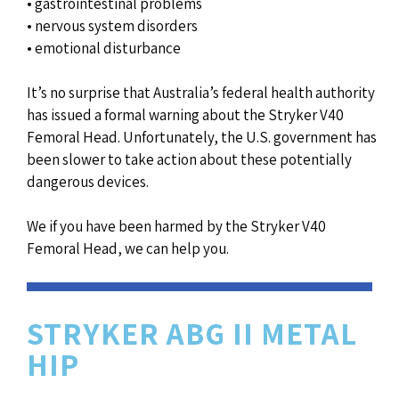
• gastrointestinal problems
• nervous system disorders
• emotional disturbance
It’s no surprise that Australia’s federal health authority
has issued a formal warning about the Stryker V40
Femoral Head. Unfortunately, the U.S. government has
been slower to take action about these potentially
dangerous devices.
We if you have been harmed by the Stryker V40
Femoral Head, we can help you.
STRYKER ABG II METAL
HIP