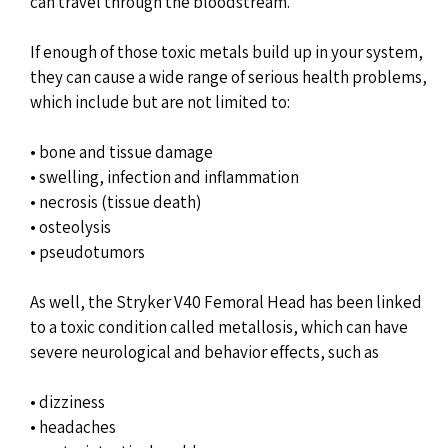
can travel through the bloodstream.
If enough of those toxic metals build up in your system,
they can cause a wide range of serious health problems,
which include but are not limited to:
• bone and tissue damage
• swelling, infection and inflammation
• necrosis (tissue death)
• osteolysis
• pseudotumors
As well, the Stryker V40 Femoral Head has been linked
to a toxic condition called metallosis, which can have
severe neurological and behavior effects, such as
• dizziness
• headaches