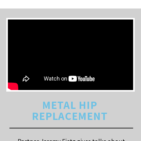
METAL HIP
REPLACEMENT