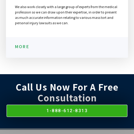
We also work closely with a large group of experts from the medical
profession so we can draw upon their expertise, in order to present
as much accurate information relating to various mass tort and
personal injury lawsuits as we can.
MORE
Call Us Now For A Free
Consultation
1-888-612-8313