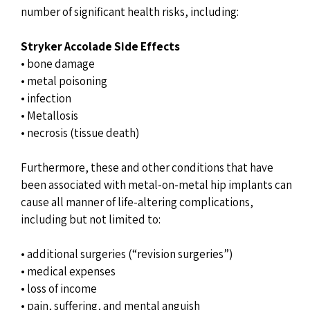
number of significant health risks, including:
Stryker Accolade Side Effects
• bone damage
• metal poisoning
• infection
• Metallosis
• necrosis (tissue death)
Furthermore, these and other conditions that have
been associated with metal-on-metal hip implants can
cause all manner of life-altering complications,
including but not limited to:
• additional surgeries (“revision surgeries”)
• medical expenses
• loss of income
• pain, suffering, and mental anguish