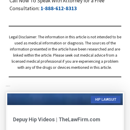
Call Now To Speak With Attorney for a Free
Consultation:
1-888-612-8313
Legal Disclaimer: The information in this article is not intended to be
used as medical information or diagnosis. The sources of the
information presented in the article have been researched and are
linked within the article. Please seek out medical advice from a
licensed medical professional if you are experiencing a problem
with any of the drugs or devices mentioned in this article.
RELATED ARTICLES
HIP LAWSUIT
Depuy Hip Videos | TheLawFirm.com