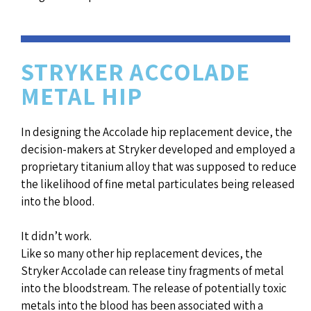
STRYKER ACCOLADE
METAL HIP
In designing the Accolade hip replacement device, the
decision-makers at Stryker developed and employed a
proprietary titanium alloy that was supposed to reduce
the likelihood of fine metal particulates being released
into the blood.
It didn’t work.
Like so many other hip replacement devices, the
Stryker Accolade can release tiny fragments of metal
into the bloodstream. The release of potentially toxic
metals into the blood has been associated with a