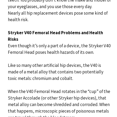
your eyeglasses, and you use those every day.
Nearly all hip replacement devices pose some kind of
health risk.
Stryker V40 Femoral Head Problems and Health
Risks
Even though it’s only a part of a device, the Stryker V40
Femoral Head poses health hazards of its own.
Like so many other artificial hip devices, the V40 is
made of a metal alloy that contains two potentially
toxic metals: chromium and cobalt.
When the V40 Femoral Head rotates in the “cup” of the
Stryker Accolade (or other Stryker hip devices), that
metal alloy can become shredded and corroded. When
that happens, microscopic pieces of poisonous metals