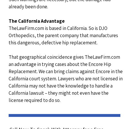
already been done.
The California Advantage
TheLawFirm.com is based in California. So is DJO
Orthopedics, the parent company that manufactures
this dangerous, defective hip replacement.
That geographical coincidence gives TheLawFirm.com
an advantage in trying cases about the Encore Hip
Replacement. We can bring claims against Encore in the
California court system. Lawyers who are not licensed in
California may not have the knowledge to handle a
California lawsuit – they might not even have the
license required to do so.