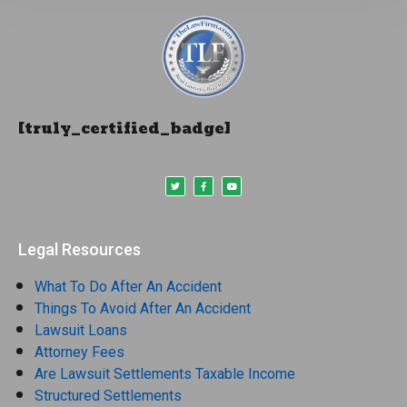
[truly_certified_badge]
Legal Resources
What To Do After An Accident
Things To Avoid After An Accident
Lawsuit Loans
Attorney Fees
Are Lawsuit Settlements Taxable Income
Structured Settlements