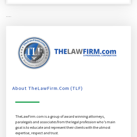
ABOUT THE LAW FIRM
About TheLawFirm.com (TLF)
TheLawFirm.com is a group of award winning attorneys,
paralegals and associates from the legal profession who’s main
goal is to educate and represent their clients with the utmost
expertise, respect and trust.