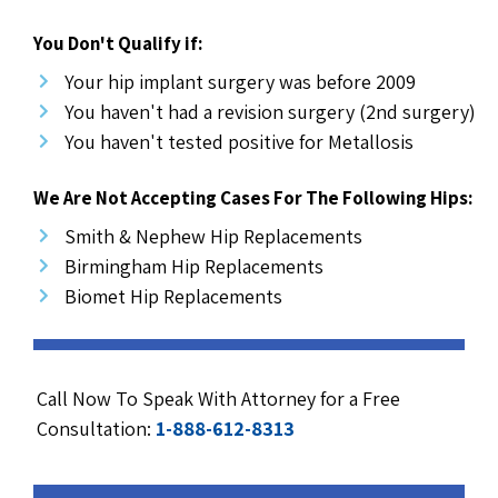
You Don't Qualify if:
Your hip implant surgery was before 2009
You haven't had a revision surgery (2nd surgery)
You haven't tested positive for Metallosis
We Are Not Accepting Cases For The Following Hips:
Smith & Nephew Hip Replacements
Birmingham Hip Replacements
Biomet Hip Replacements
Call Now To Speak With Attorney for a Free
Consultation:
1-888-612-8313