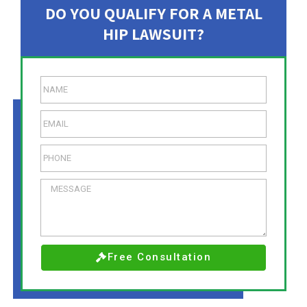
DO YOU QUALIFY FOR A METAL
HIP LAWSUIT?
Free Consultation