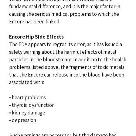
fundamental difference, and it is the major factor in
causing the serious medical problems to which the
Encore has been linked.
Encore Hip Side Effects
The FDA appears to regret its error, as it has issued a
safety warning about the harmful effects of metal
particles in the bloodstream. In addition to the health
problems listed above, the fragments of toxic metals
that the Encore can release into the blood have been
associated with:
• heart problems
• thyroid dysfunction
• kidney damage
• depression
Such warnings are necessary, but the damage had