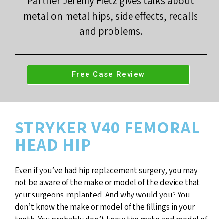
Partner Jeremy Fietz gives talks about
metal on metal hips, side effects, recalls
and problems.
Free Case Review
STRYKER V40 FEMORAL
HEAD HIP
Even if you’ve had hip replacement surgery, you may
not be aware of the make or model of the device that
your surgeons implanted. And why would you? You
don’t know the make or model of the fillings in your
teeth. You probably don’t know the make and model of