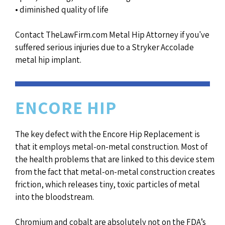
• diminished quality of life
Contact TheLawFirm.com Metal Hip Attorney if you've
suffered serious injuries due to a Stryker Accolade
metal hip implant.
ENCORE HIP
The key defect with the Encore Hip Replacement is
that it employs metal-on-metal construction. Most of
the health problems that are linked to this device stem
from the fact that metal-on-metal construction creates
friction, which releases tiny, toxic particles of metal
into the bloodstream.
Chromium and cobalt are absolutely not on the FDA’s