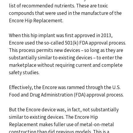
list of recommended nutrients. These are toxic
compounds that were used in the manufacture of the
Encore Hip Replacement.
When this hip implant was first approved in 2013,
Encore used the so-called 501(k) FDA approval process.
This process permits new devices – so long as they are
substantially similar to existing devices – to enter the
marketplace without requiring current and complete
safety studies.
Effectively, the Encore was rammed through the U.S.
Food and Drug Administration (FDA) approval process.
But the Encore device was, in fact, not substantially
similar to existing devices. The Encore Hip
Replacement makes fuller use of metal-on-metal
construction than did previous models. This is a