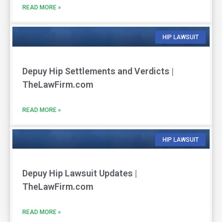
READ MORE »
HIP LAWSUIT
Depuy Hip Settlements and Verdicts |
TheLawFirm.com
READ MORE »
HIP LAWSUIT
Depuy Hip Lawsuit Updates |
TheLawFirm.com
READ MORE »