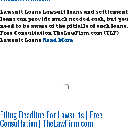
Lawsuit Loans Lawsuit loans and settlement
loans can provide much needed cash, but you
need to be aware of the pitfalls of such loans.
Free Consultation TheLawFirm.com (TLF)
Lawsuit Loans
Read More
Filing Deadline For Lawsuits | Free
Consultation | TheLawFirm.com