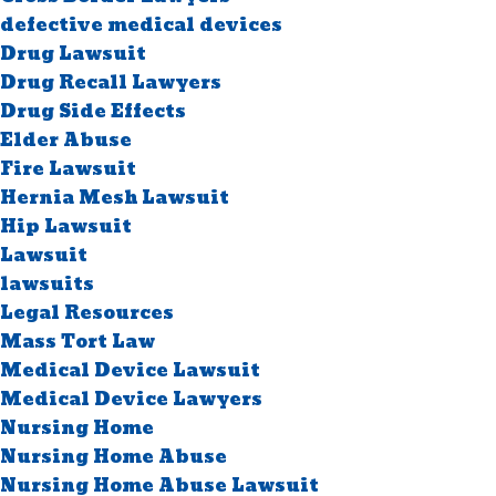
defective medical devices
Drug Lawsuit
Drug Recall Lawyers
Drug Side Effects
Elder Abuse
Fire Lawsuit
Hernia Mesh Lawsuit
Hip Lawsuit
Lawsuit
lawsuits
Legal Resources
Mass Tort Law
Medical Device Lawsuit
Medical Device Lawyers
Nursing Home
Nursing Home Abuse
Nursing Home Abuse Lawsuit