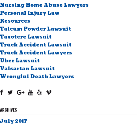
Nursing Home Abuse Lawyers
Personal Injury Law
Resources
Talcum Powder Lawsuit
Taxotere Lawsuit
Truck Accident Lawsuit
Truck Accident Lawyers
Uber Lawsuit
Valsartan Lawsuit
Wrongful Death Lawyers
ARCHIVES
July 2017