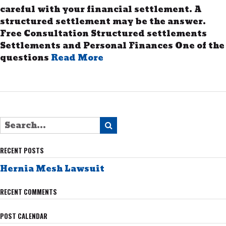
careful with your financial settlement. A
structured settlement may be the answer.
Free Consultation Structured settlements
Settlements and Personal Finances One of the
questions
Read More
RECENT POSTS
Hernia Mesh Lawsuit
RECENT COMMENTS
POST CALENDAR