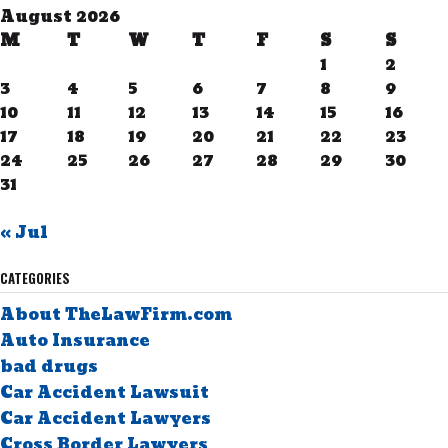
August 2026
M
T
W
T
F
S
S
1
2
3
4
5
6
7
8
9
10
11
12
13
14
15
16
17
18
19
20
21
22
23
24
25
26
27
28
29
30
31
« Jul
CATEGORIES
About TheLawFirm.com
Auto Insurance
bad drugs
Car Accident Lawsuit
Car Accident Lawyers
Cross Border Lawyers