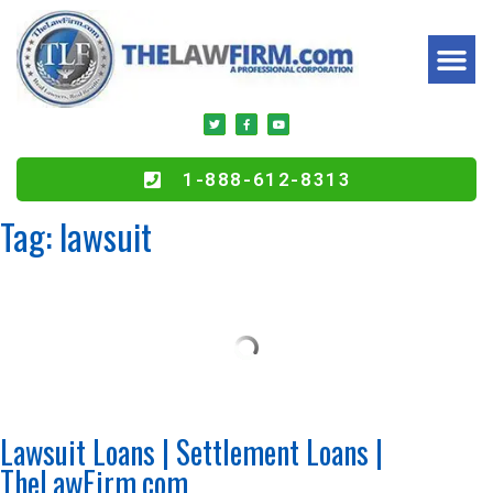
1-888-612-8313
Tag:
lawsuit
Lawsuit Loans | Settlement Loans |
TheLawFirm.com