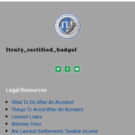
[truly_certified_badge]
Legal Resources
What To Do After An Accident
Things To Avoid After An Accident
Lawsuit Loans
Attorney Fees
Are Lawsuit Settlements Taxable Income