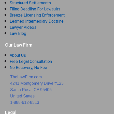
Structured Settlements
Filing Deadline For Lawsuits
Breeze Licensing Enforcement
Learned Intermediary Doctrine
Lawyer Videos
Law Blog
Our Law Firm
About Us
Free Legal Consultation
No Recovery, No Fee
TheLawFirm.com
4241 Montgomery Drive #123
Santa Rosa, CA 95405
United States
1-888-612-8313
Legal