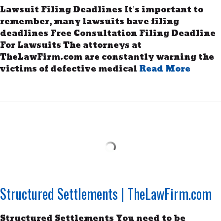
Lawsuit Filing Deadlines It’s important to
remember, many lawsuits have filing
deadlines Free Consultation Filing Deadline
For Lawsuits The attorneys at
TheLawFirm.com are constantly warning the
victims of defective medical
Read More
Structured Settlements | TheLawFirm.com
Structured Settlements You need to be